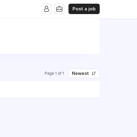
Post a job
Newest
Page 1 of 1