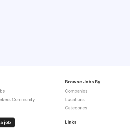
Browse Jobs By
obs
Companies
ekers Community
Locations
Categories
Links
a job