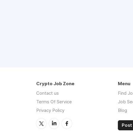
Crypto Job Zone
Menu
Contact us
Find J
Terms Of Service
Job Se
Privacy Policy
Blog
Post 