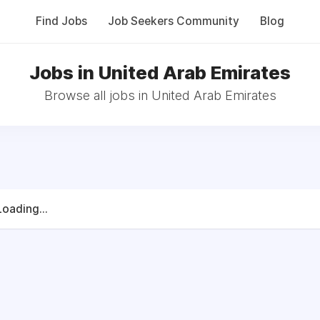
Find Jobs
Job Seekers Community
Blog
Jobs in United Arab Emirates
Browse all jobs in United Arab Emirates
Loading...