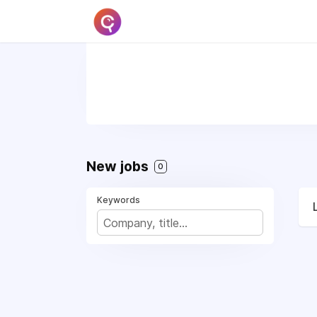
New jobs
0
Keywords