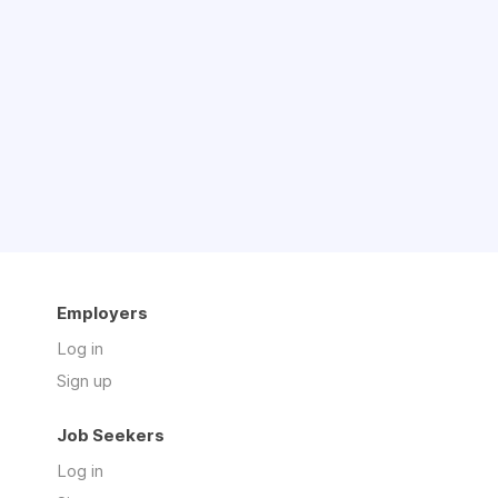
Employers
Log in
Sign up
Job Seekers
Log in