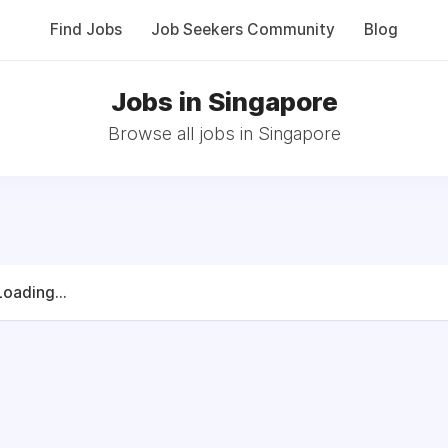
Find Jobs
Job Seekers Community
Blog
Jobs in Singapore
Browse all jobs in Singapore
Loading...