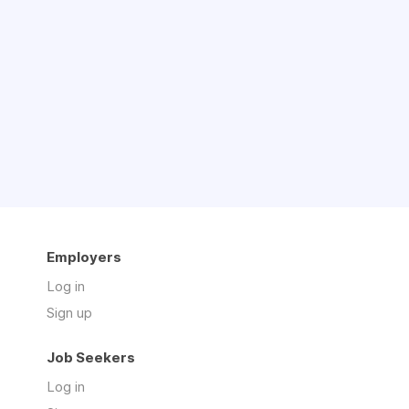
Employers
Log in
Sign up
Job Seekers
Log in