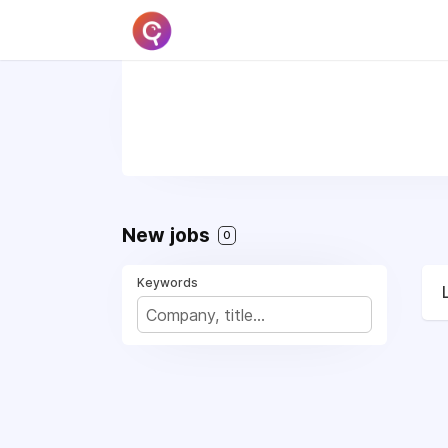
New jobs
0
Keywords