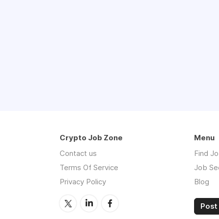
Crypto Job Zone
Menu
Contact us
Find J
Terms Of Service
Job Se
Privacy Policy
Blog
Post 