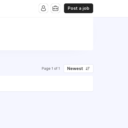
Post a job
Newest
Page 1 of 1