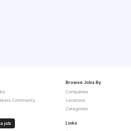
Browse Jobs By
obs
Companies
ekers Community
Locations
Categories
Links
a job