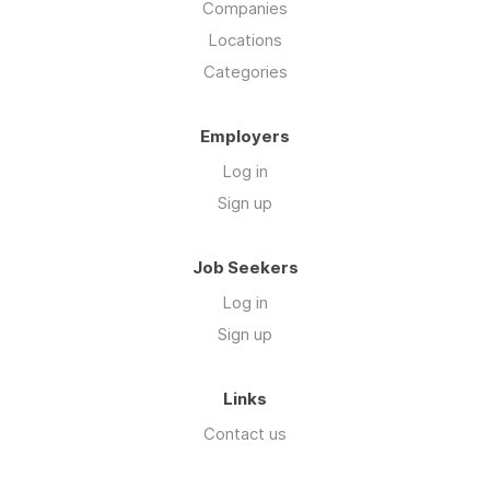
Companies
Locations
Categories
Employers
Log in
Sign up
Job Seekers
Log in
Sign up
Links
Contact us