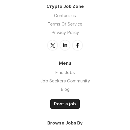
Crypto Job Zone
Contact us
Terms Of Service
Privacy Policy
Menu
Find Jobs
Job Seekers Community
Blog
Post a job
Browse Jobs By