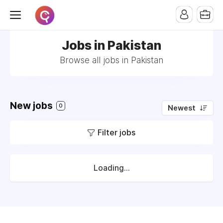
Jobs in Pakistan
Browse all jobs in Pakistan
New jobs
0
Newest
Filter jobs
Loading...