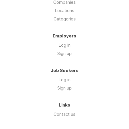
Companies
Locations
Categories
Employers
Log in
Sign up
Job Seekers
Log in
Sign up
Links
Contact us