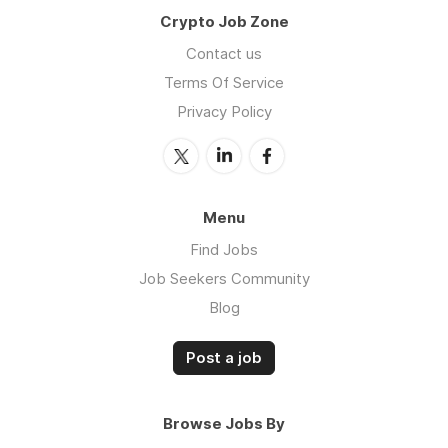
Crypto Job Zone
Contact us
Terms Of Service
Privacy Policy
Menu
Find Jobs
Job Seekers Community
Blog
Post a job
Browse Jobs By