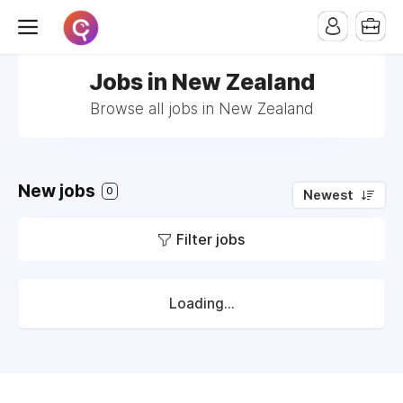
Jobs in New Zealand
Browse all jobs in New Zealand
New jobs
0
Newest
Filter jobs
Loading...