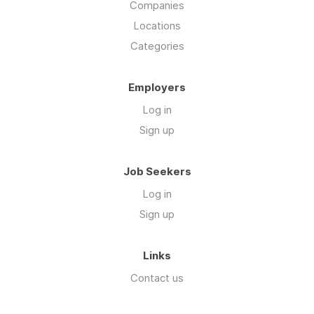
Companies
Locations
Categories
Employers
Log in
Sign up
Job Seekers
Log in
Sign up
Links
Contact us