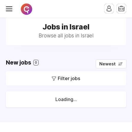
Jobs in Israel
Browse all jobs in Israel
New jobs
0
Newest
Filter jobs
Loading...