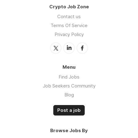
Crypto Job Zone
Contact us
Terms Of Service
Privacy Policy
Menu
Find Jobs
Job Seekers Community
Blog
Post a job
Browse Jobs By