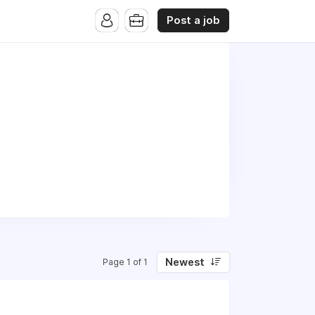
Post a job
Newest
Page 1 of 1