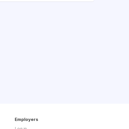
Employers
Log in