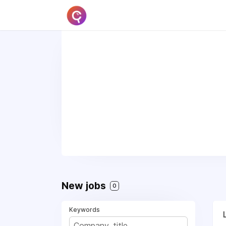
New jobs
0
Keywords