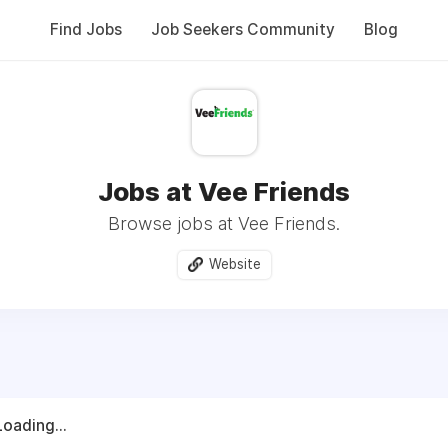
Find Jobs
Job Seekers Community
Blog
Jobs at Vee Friends
Browse jobs at Vee Friends.
Website
Loading...