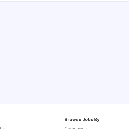
Browse Jobs By
obs
Companies