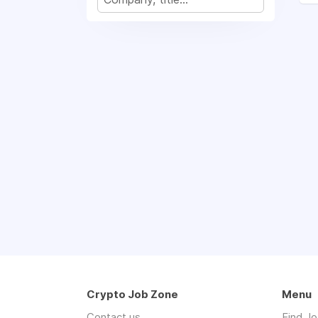
Crypto Job Zone
Menu
Contact us
Find J