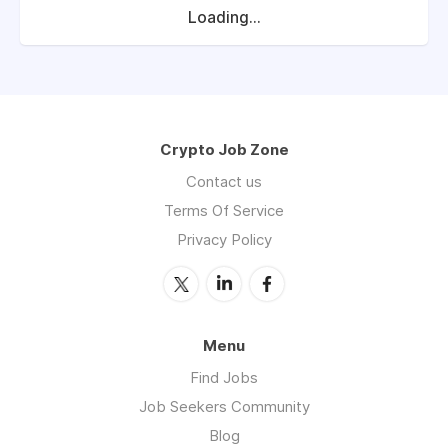
Loading...
Crypto Job Zone
Contact us
Terms Of Service
Privacy Policy
Menu
Find Jobs
Job Seekers Community
Blog