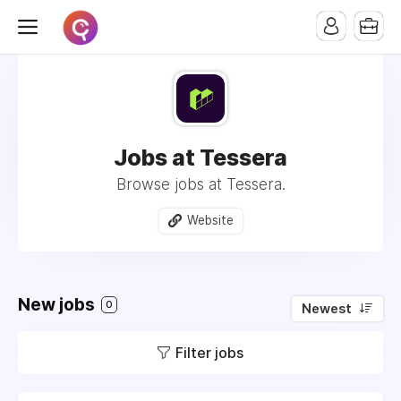
Jobs at Tessera
Browse jobs at Tessera.
Website
New jobs
0
Newest
Filter jobs