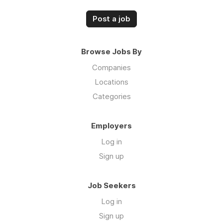
Post a job
Browse Jobs By
Companies
Locations
Categories
Employers
Log in
Sign up
Job Seekers
Log in
Sign up