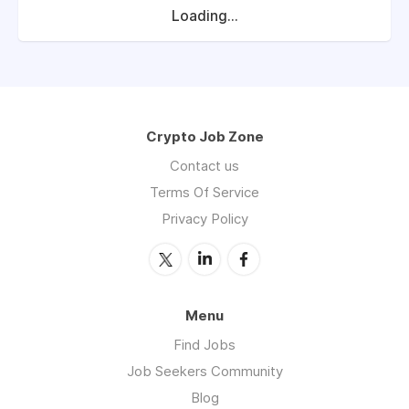
Loading...
Crypto Job Zone
Contact us
Terms Of Service
Privacy Policy
Menu
Find Jobs
Job Seekers Community
Blog