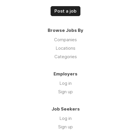
Post a job
Browse Jobs By
Companies
Locations
Categories
Employers
Log in
Sign up
Job Seekers
Log in
Sign up