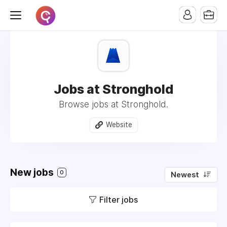
Jobs at Stronghold
Browse jobs at Stronghold.
Website
New jobs
0
Newest
Filter jobs