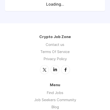
Loading...
Crypto Job Zone
Contact us
Terms Of Service
Privacy Policy
Menu
Find Jobs
Job Seekers Community
Blog