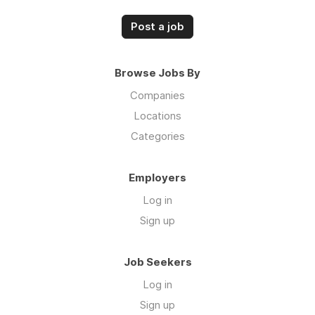
Post a job
Browse Jobs By
Companies
Locations
Categories
Employers
Log in
Sign up
Job Seekers
Log in
Sign up