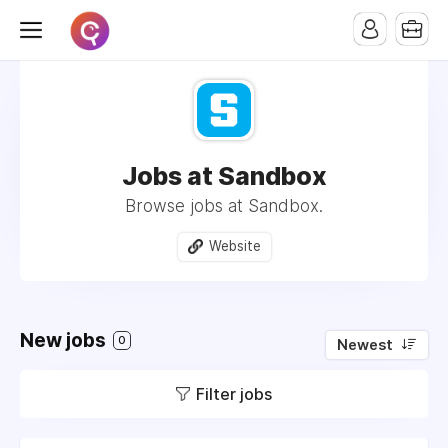
Jobs at Sandbox
Browse jobs at Sandbox.
Website
New jobs
0
Newest
Filter jobs