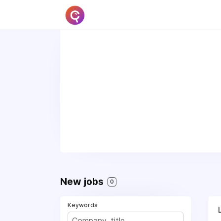
New jobs
0
Keywords