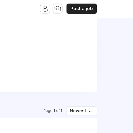
Post a job
Newest
Page 1 of 1