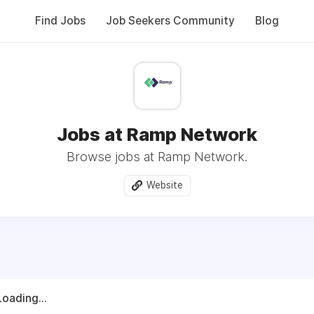
Find Jobs
Job Seekers Community
Blog
Jobs at Ramp Network
Browse jobs at Ramp Network.
Website
Loading...