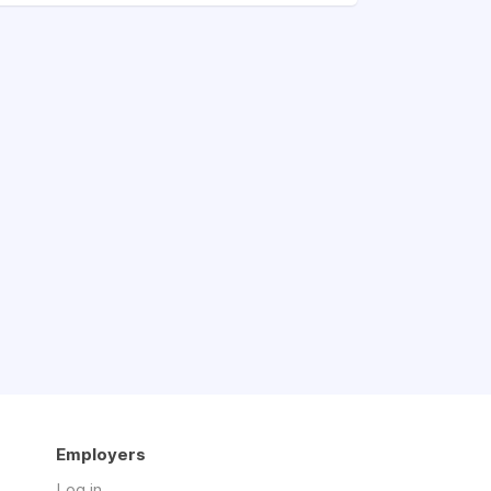
Employers
Log in