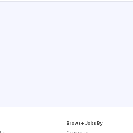
Browse Jobs By
obs
Companies