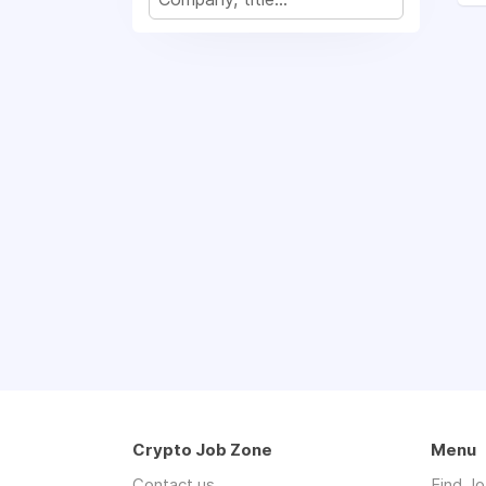
Crypto Job Zone
Menu
Contact us
Find J