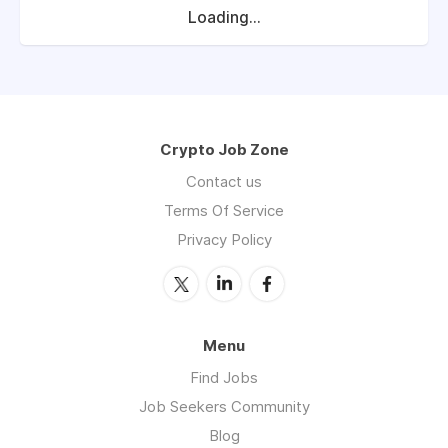
Loading...
Crypto Job Zone
Contact us
Terms Of Service
Privacy Policy
Menu
Find Jobs
Job Seekers Community
Blog