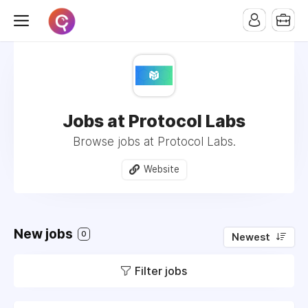
Jobs at Protocol Labs
Browse jobs at Protocol Labs.
Website
New jobs
0
Newest
Filter jobs