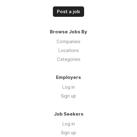
Post a job
Browse Jobs By
Companies
Locations
Categories
Employers
Log in
Sign up
Job Seekers
Log in
Sign up