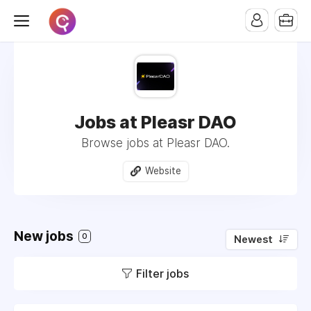
Jobs at Pleasr DAO
Browse jobs at Pleasr DAO.
Website
New jobs
0
Newest
Filter jobs