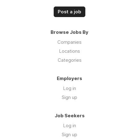
Post a job
Browse Jobs By
Companies
Locations
Categories
Employers
Log in
Sign up
Job Seekers
Log in
Sign up