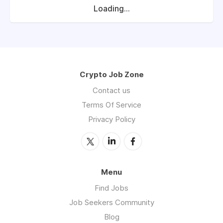
Loading...
Crypto Job Zone
Contact us
Terms Of Service
Privacy Policy
Menu
Find Jobs
Job Seekers Community
Blog