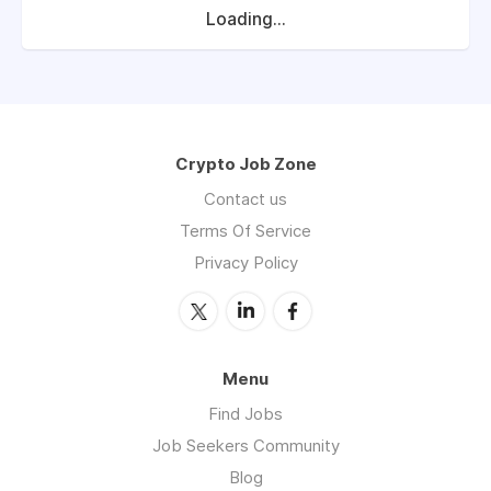
Loading...
Crypto Job Zone
Contact us
Terms Of Service
Privacy Policy
Menu
Find Jobs
Job Seekers Community
Blog