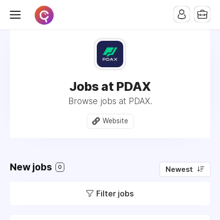
Jobs at PDAX
Browse jobs at PDAX.
Website
New jobs
0
Newest
Filter jobs