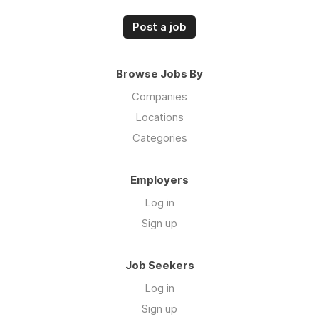
Post a job
Browse Jobs By
Companies
Locations
Categories
Employers
Log in
Sign up
Job Seekers
Log in
Sign up