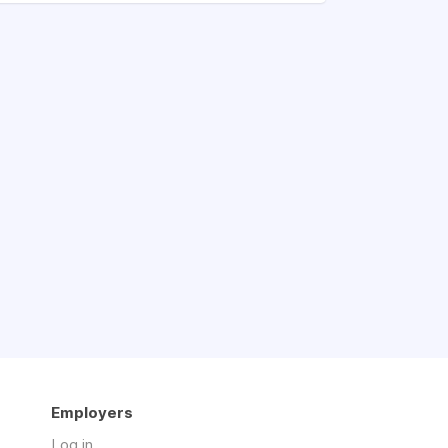
Employers
Log in