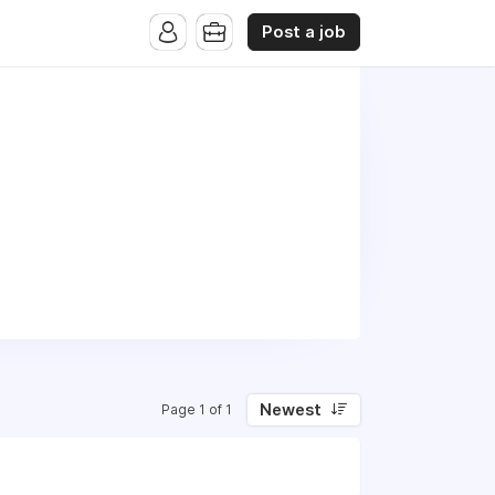
Post a job
Newest
Page 1 of 1