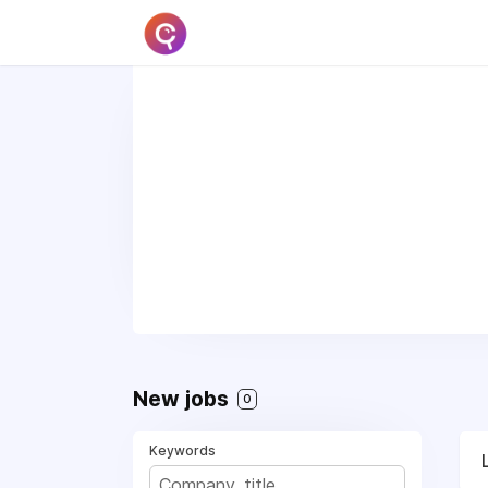
New jobs
0
Keywords