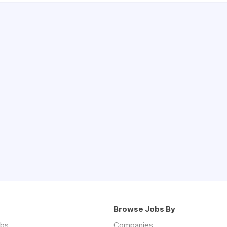
Browse Jobs By
obs
Companies