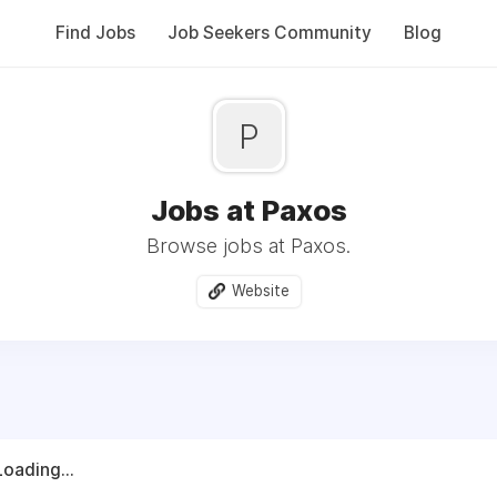
Find Jobs
Job Seekers Community
Blog
P
Jobs at Paxos
Browse jobs at Paxos.
Website
Loading...