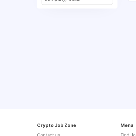
Crypto Job Zone
Menu
Contact us
Find J