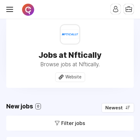
Jobs at Nftically
Browse jobs at Nftically.
Website
New jobs
0
Newest
Filter jobs