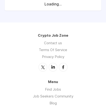
Loading...
Crypto Job Zone
Contact us
Terms Of Service
Privacy Policy
Menu
Find Jobs
Job Seekers Community
Blog