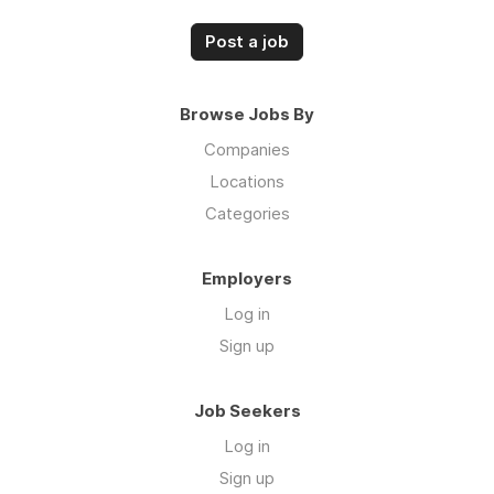
Post a job
Browse Jobs By
Companies
Locations
Categories
Employers
Log in
Sign up
Job Seekers
Log in
Sign up