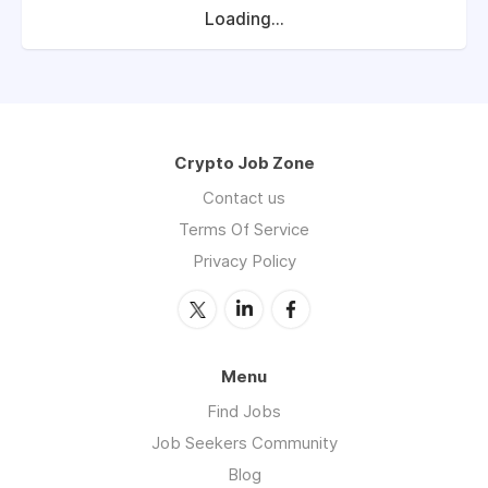
Loading...
Crypto Job Zone
Contact us
Terms Of Service
Privacy Policy
Menu
Find Jobs
Job Seekers Community
Blog