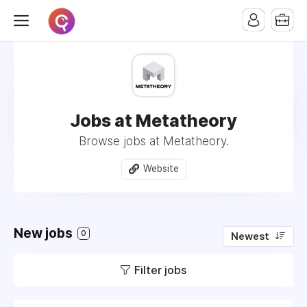
Jobs at Metatheory
Browse jobs at Metatheory.
Website
New jobs
0
Newest
Filter jobs