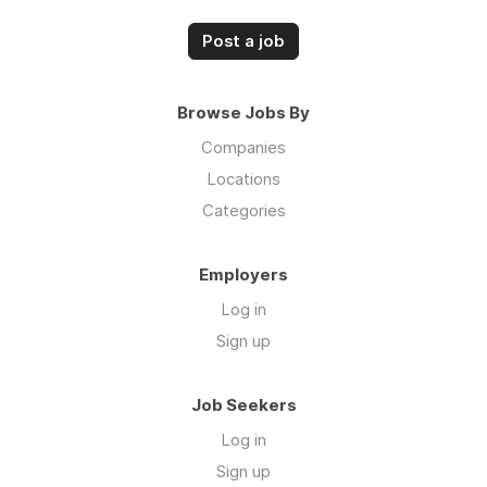
Post a job
Browse Jobs By
Companies
Locations
Categories
Employers
Log in
Sign up
Job Seekers
Log in
Sign up