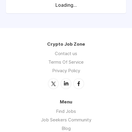
Loading...
Crypto Job Zone
Contact us
Terms Of Service
Privacy Policy
Menu
Find Jobs
Job Seekers Community
Blog