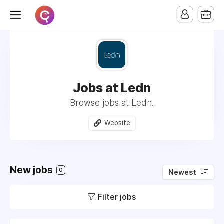
Jobs at Ledn
Browse jobs at Ledn.
Website
New jobs
0
Newest
Filter jobs