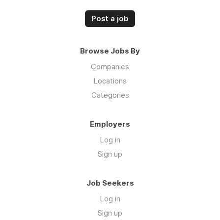
Post a job
Browse Jobs By
Companies
Locations
Categories
Employers
Log in
Sign up
Job Seekers
Log in
Sign up