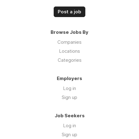
Post a job
Browse Jobs By
Companies
Locations
Categories
Employers
Log in
Sign up
Job Seekers
Log in
Sign up