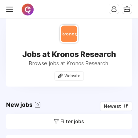
Jobs at Kronos Research
Browse jobs at Kronos Research.
Website
New jobs
0
Newest
Filter jobs