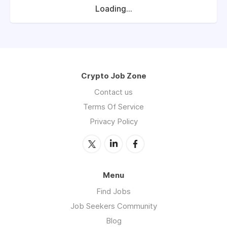
Loading...
Crypto Job Zone
Contact us
Terms Of Service
Privacy Policy
Menu
Find Jobs
Job Seekers Community
Blog