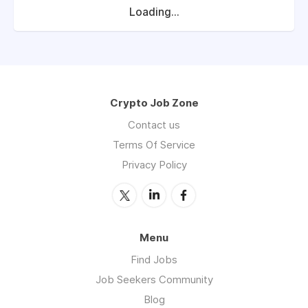
Loading...
Crypto Job Zone
Contact us
Terms Of Service
Privacy Policy
Menu
Find Jobs
Job Seekers Community
Blog