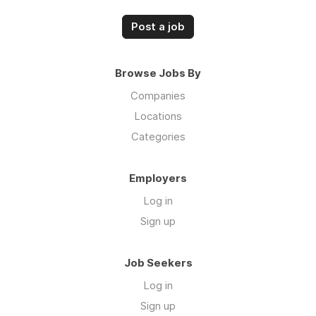
Post a job
Browse Jobs By
Companies
Locations
Categories
Employers
Log in
Sign up
Job Seekers
Log in
Sign up