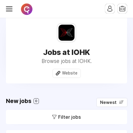
Jobs at IOHK
Browse jobs at IOHK.
Website
New jobs
0
Newest
Filter jobs