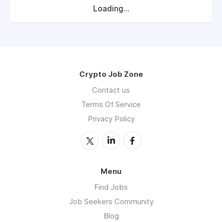
Loading...
Crypto Job Zone
Contact us
Terms Of Service
Privacy Policy
Menu
Find Jobs
Job Seekers Community
Blog