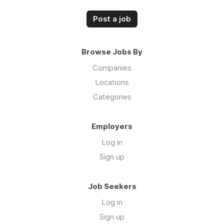
Post a job
Browse Jobs By
Companies
Locations
Categories
Employers
Log in
Sign up
Job Seekers
Log in
Sign up