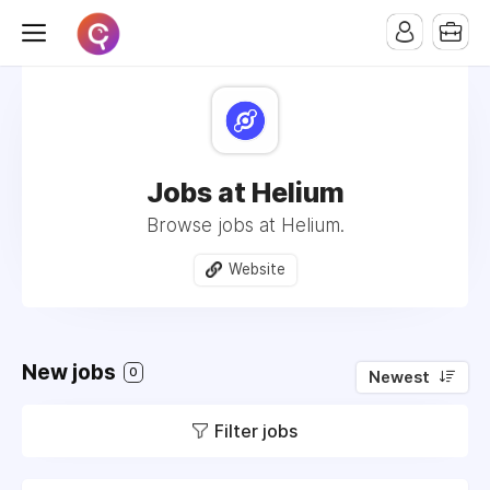
Jobs at Helium
Browse jobs at Helium.
Website
New jobs
0
Newest
Filter jobs