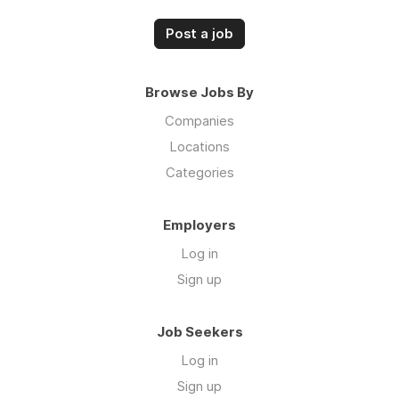
Post a job
Browse Jobs By
Companies
Locations
Categories
Employers
Log in
Sign up
Job Seekers
Log in
Sign up