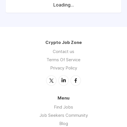
Loading...
Crypto Job Zone
Contact us
Terms Of Service
Privacy Policy
Menu
Find Jobs
Job Seekers Community
Blog