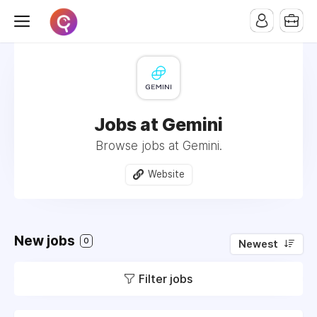
Jobs at Gemini
Browse jobs at Gemini.
Website
New jobs
0
Newest
Filter jobs