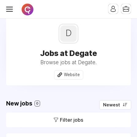
D
Jobs at Degate
Browse jobs at Degate.
Website
New jobs
0
Newest
Filter jobs