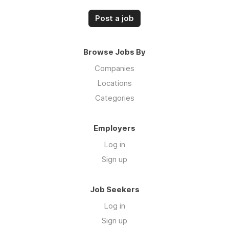
Post a job
Browse Jobs By
Companies
Locations
Categories
Employers
Log in
Sign up
Job Seekers
Log in
Sign up