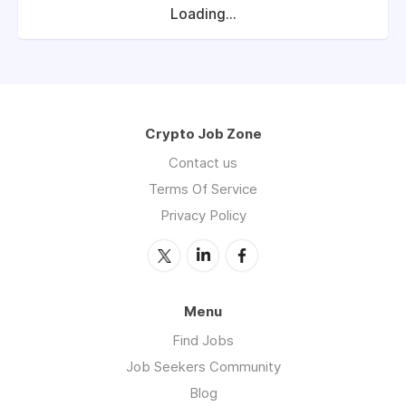
Loading...
Crypto Job Zone
Contact us
Terms Of Service
Privacy Policy
Menu
Find Jobs
Job Seekers Community
Blog