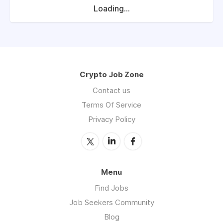
Loading...
Crypto Job Zone
Contact us
Terms Of Service
Privacy Policy
Menu
Find Jobs
Job Seekers Community
Blog