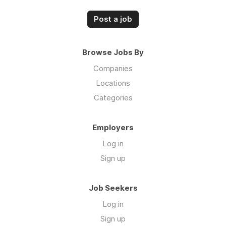
Post a job
Browse Jobs By
Companies
Locations
Categories
Employers
Log in
Sign up
Job Seekers
Log in
Sign up