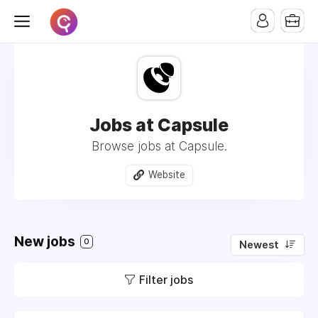
Jobs at Capsule
Browse jobs at Capsule.
Website
New jobs
0
Newest
Filter jobs