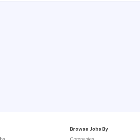
Browse Jobs By
obs
Companies