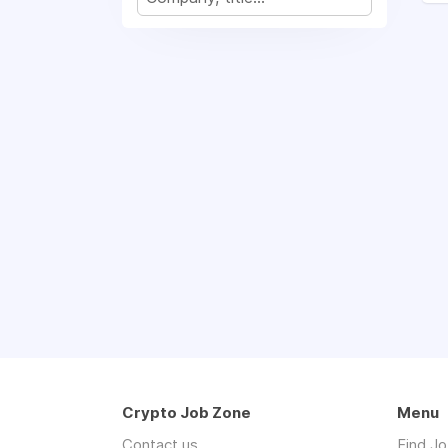
Crypto Job Zone
Menu
Contact us
Find J