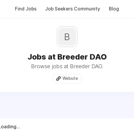
Find Jobs
Job Seekers Community
Blog
B
Jobs at Breeder DAO
Browse jobs at Breeder DAO.
Website
Loading...