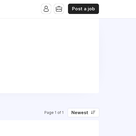
Post a job
Newest
Page 1 of 1