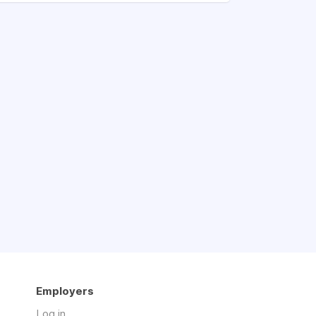
Employers
Log in