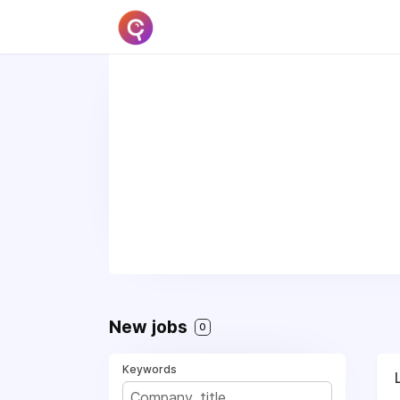
New jobs
0
Keywords