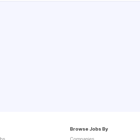
Browse Jobs By
obs
Companies