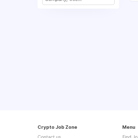
Crypto Job Zone
Menu
Contact us
Find J