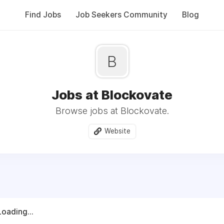
Find Jobs
Job Seekers Community
Blog
B
Jobs at Blockovate
Browse jobs at Blockovate.
Website
Loading...