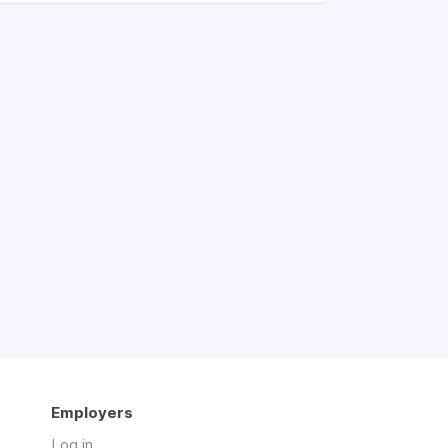
Employers
Log in