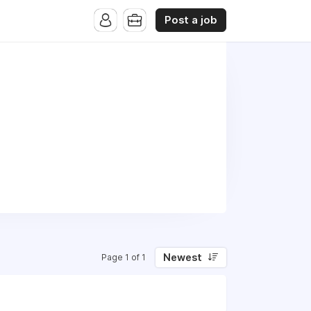
Post a job
Newest
Page 1 of 1