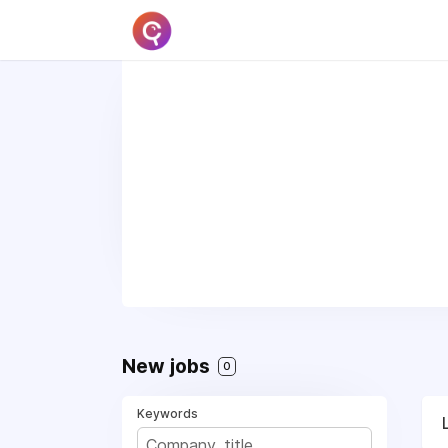
New jobs
0
Keywords