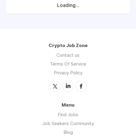
Loading...
Crypto Job Zone
Contact us
Terms Of Service
Privacy Policy
Menu
Find Jobs
Job Seekers Community
Blog