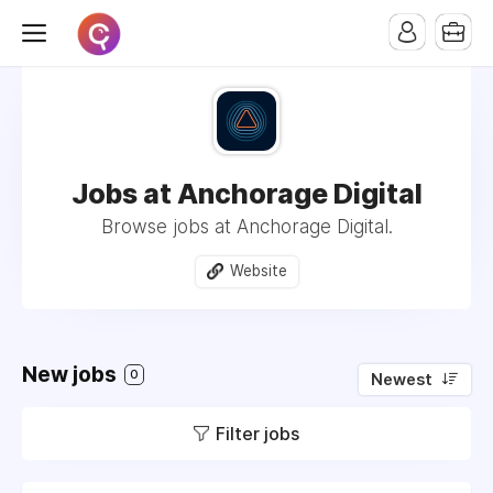
Jobs at Anchorage Digital
Browse jobs at Anchorage Digital.
Website
New jobs
0
Newest
Filter jobs