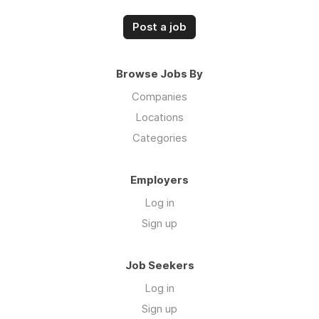
Post a job
Browse Jobs By
Companies
Locations
Categories
Employers
Log in
Sign up
Job Seekers
Log in
Sign up